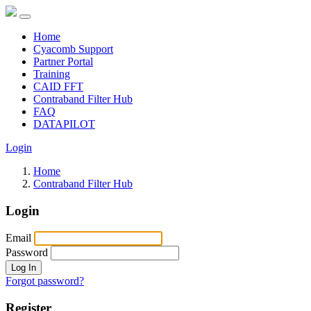
Home
Cyacomb Support
Partner Portal
Training
CAID FFT
Contraband Filter Hub
FAQ
DATAPILOT
Login
Home
Contraband Filter Hub
Login
Email
Password
Log In
Forgot password?
Register