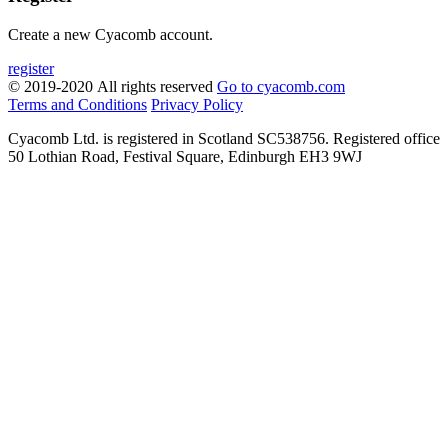
Create a new Cyacomb account.
register
© 2019-2020 All rights reserved
Go to cyacomb.com
Terms and Conditions
Privacy Policy
Cyacomb Ltd. is registered in Scotland SC538756. Registered office
50 Lothian Road, Festival Square, Edinburgh EH3 9WJ